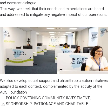
and
constant dialogue
.​
This way, we seek that their needs and expectations are heard
and addressed to mitigate any negative impact of our operations.
We also develop
social support and philanthropic action
initiatives
adapted to each context, complemented by the activity of the
ACS Foundation
POLICY GOVERNING COMMUNITY INVESTMENT,
SPONSORSHIP, PATRONAGE AND CHARITABLE