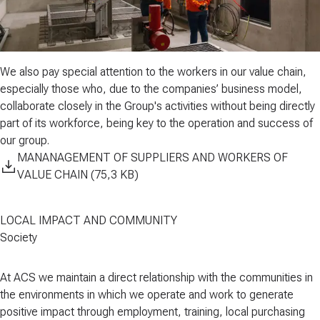
We also pay special attention to the
workers in our value chain
,
especially those who, due to the companies’ business model,
collaborate closely in the Group's activities without being directly
part of its workforce, being key to the operation and success of
our group.
MANANAGEMENT OF SUPPLIERS AND WORKERS OF
VALUE CHAIN (75,3 KB)
LOCAL IMPACT AND COMMUNITY
Society
At ACS we maintain a direct relationship with the
communities
in
the environments in which we operate and work to generate
positive impact through
employment
,
training
,
local purchasing