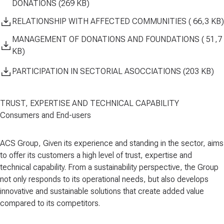
DONATIONS (269 KB)
RELATIONSHIP WITH AFFECTED COMMUNITIES ( 66,3 KB)
MANAGEMENT OF DONATIONS AND FOUNDATIONS ( 51,7
KB)
PARTICIPATION IN SECTORIAL ASOCCIATIONS (203 KB)
TRUST, EXPERTISE AND TECHNICAL CAPABILITY
Consumers and End-users
ACS Group, Given its experience and standing in the sector, aims
to offer its customers a high level of
trust, expertise and
technical capability
. From a sustainability perspective, the Group
not only responds to its operational needs, but also develops
innovative and sustainable solutions that create added value
compared to its competitors
.