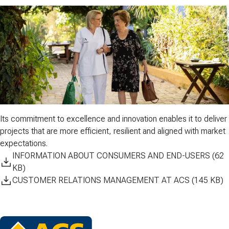
Its commitment to
excellence
and
innovation
enables it to deliver
projects that are more efficient, resilient and aligned with market
expectations.
INFORMATION ABOUT CONSUMERS AND END-USERS (62
KB)
CUSTOMER RELATIONS MANAGEMENT AT ACS (145 KB)