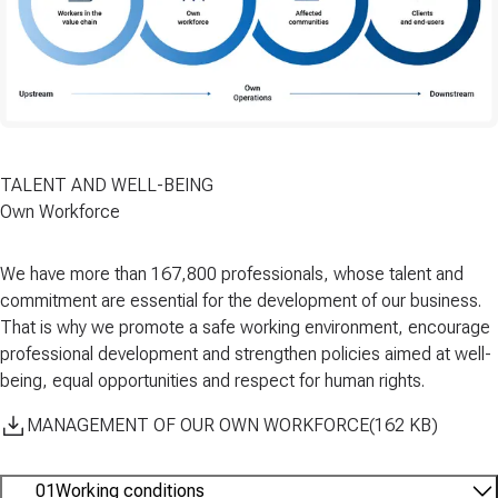
TALENT AND WELL-BEING
Own Workforce
We have more than
167,800 professionals
, whose talent and
commitment are essential for the development of our business.
That is why we promote a
safe working
environment
, encourage
professional development
and strengthen policies aimed at
well-
being
,
equal opportunities
and
respect for human rights
.
MANAGEMENT OF OUR OWN WORKFORCE
(
162
KB
)
01
Working conditions