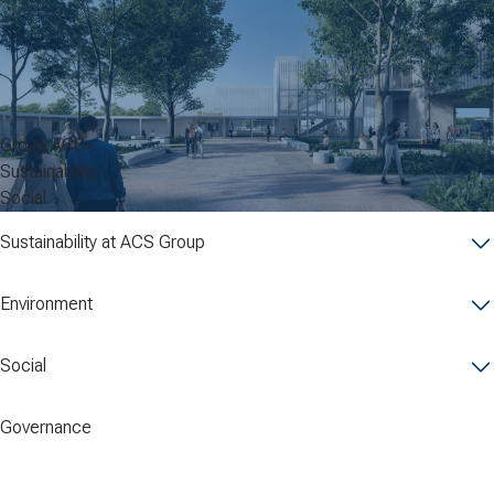
Group ACS
Sustainability
Social
Sustainability at ACS Group
Environment
Social
Governance