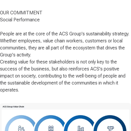
OUR COMMITMENT
Social Performance
People are at the core
of the ACS Group's sustainability strategy.
Whether employees, value chain workers, customers or local
communities, they are all part of the ecosystem that drives the
Group's activity.
Creating value for these stakeholders is not only key to the
success of the business, but also reinforces ACS's positive
impact on society, contributing to
the well-being of people and
the sustainable development of the communities in which it
operates.