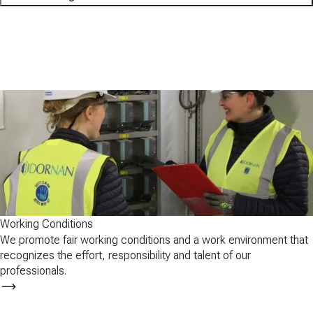
01
Working conditions
02
Health and safety
03
Respect for Human Rights
04
Professional Development
Working Conditions
We promote fair working conditions and a work environment that
recognizes the effort, responsibility and talent of our
professionals.