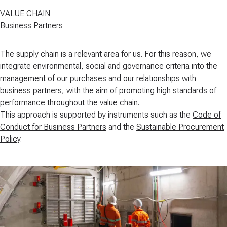
VALUE CHAIN
Business Partners
The supply chain is a relevant area for us. For this reason, we
integrate environmental, social and governance criteria into the
management of our purchases and our relationships with
business partners, with the aim of
promoting high standards of
performance throughout the value chain
.
This approach is supported by instruments such as the
Code of
Conduct for Business Partners
and the
Sustainable Procurement
Policy
.