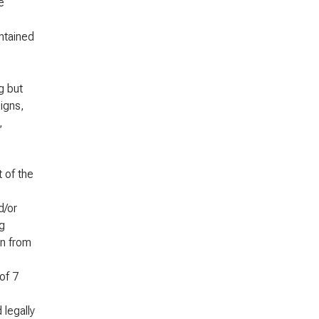
e
ontained
g but
igns,
,
t of the
d/or
g
on from
of 7
 legally