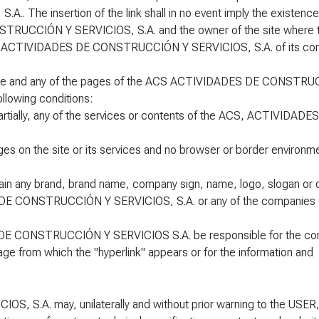
he insertion of the link shall in no event imply the existence
RUCCIÓN Y SERVICIOS, S.A. and the owner of the site where th
ACS, ACTIVIDADES DE CONSTRUCCIÓN Y SERVICIOS, S.A. of its co
 page and any of the pages of the ACS ACTIVIDADES DE CONSTR
llowing conditions:
partially, any of the services or contents of the ACS, ACTIVIDADE
ges on the site or its services and no browser or border environm
tain any brand, brand name, company sign, name, logo, slogan or 
S DE CONSTRUCCIÓN Y SERVICIOS, S.A. or any of the companies
DE CONSTRUCCIÓN Y SERVICIOS S.A. be responsible for the con
ge from which the "hyperlink" appears or for the information and
S.A. may, unilaterally and without prior warning to the USER