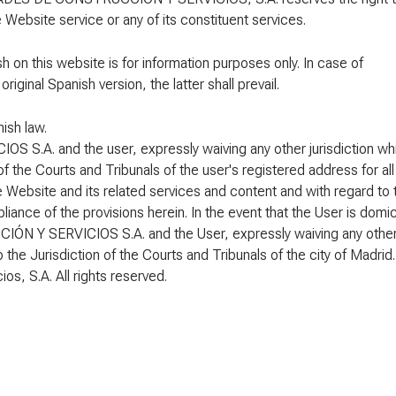
e Website service or any of its constituent services.
sh on this website is for information purposes only. In case of
ginal Spanish version, the latter shall prevail.
ish law.
A. and the user, expressly waiving any other jurisdiction wh
f the Courts and Tribunals of the user's registered address for all
he Website and its related services and content and with regard to 
iance of the provisions herein. In the event that the User is domic
 Y SERVICIOS S.A. and the User, expressly waiving any othe
 the Jurisdiction of the Courts and Tribunals of the city of Madrid.
s, S.A. All rights reserved.