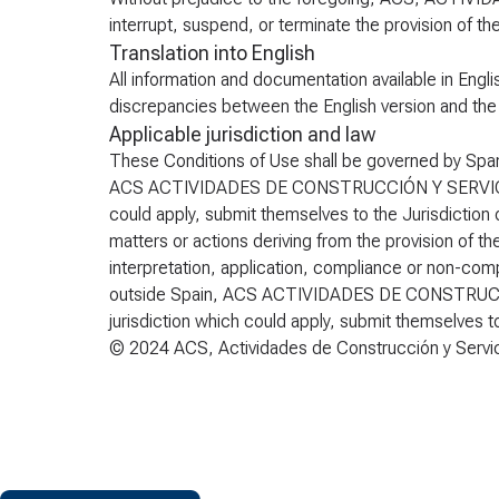
interrupt, suspend, or terminate the provision of th
Translation into English
All information and documentation available in Engli
discrepancies between the English version and the ori
Applicable jurisdiction and law
These Conditions of Use shall be governed by Span
ACS ACTIVIDADES DE CONSTRUCCIÓN Y SERVICIOS S.
could apply, submit themselves to the Jurisdiction o
matters or actions deriving from the provision of t
interpretation, application, compliance or non-compl
outside Spain, ACS ACTIVIDADES DE CONSTRUCCIÓN
jurisdiction which could apply, submit themselves to
© 2024 ACS, Actividades de Construcción y Servicio