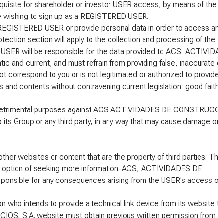
requisite for shareholder or investor USER access, by means of the
ne wishing to sign up as a REGISTERED USER.
a REGISTERED USER or provide personal data in order to access an
otection section will apply to the collection and processing of the
e USER will be responsible for the data provided to ACS, ACTIVI
and current, and must refrain from providing false, inaccurate 
ot correspond to you or is not legitimated or authorized to provide
 and contents without contravening current legislation, good faith
cit or detrimental purposes against ACS ACTIVIDADES DE CONSTRUC
its Group or any third party, in any way that may cause damage o
ther websites or content that are the property of third parties. T
the option of seeking more information. ACS, ACTIVIDADES DE
onsible for any consequences arising from the USER's access o
n who intends to provide a technical link device from its website 
 S.A. website must obtain previous written permission from