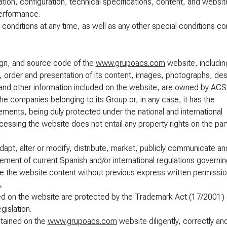
ion, configuration, technical specifications, content, and websit
performance.
 conditions at any time, as well as any other special conditions c
sign, and source code of the
www.grupoacs.com
website, includin
n, order and presentation of its content, images, photographs, des
 and other information included on the website, are owned by ACS
he companies belonging to its Group or, in any case, it has the
ements, being duly protected under the national and international
 Accessing the website does not entail any property rights on the par
dapt, alter or modify, distribute, market, publicly communicate an
ngement of current Spanish and/or international regulations governin
o use the website content without previous express written permissi
.
ined on the website are protected by the Trademark Act (17/2001) 
islation.
ntained on the
www.grupoacs.com
website diligently, correctly and