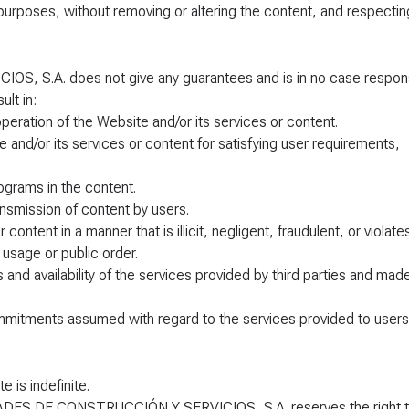
 purposes, without removing or altering the content, and respecting
S.A. does not give any guarantees and is in no case respon
lt in:
operation of the Website and/or its services or content.
site and/or its services or content for satisfying user requirements,
ograms in the content.
ransmission of content by users.
ontent in a manner that is illicit, negligent, fraudulent, or violate
usage or public order.
ss and availability of the services provided by third parties and mad
r commitments assumed with regard to the services provided to users
 is indefinite.
IDADES DE CONSTRUCCIÓN Y SERVICIOS, S.A. reserves the right 