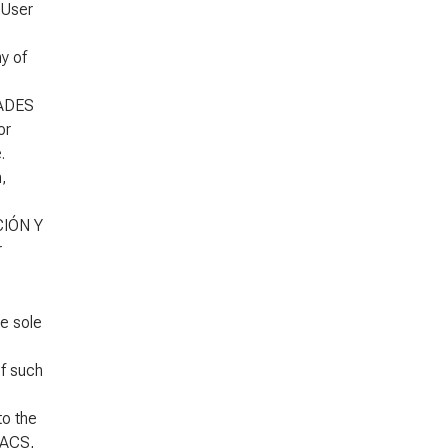
 User
y of
DADES
or
.
,
CIÓN Y
r
he sole
f such
to the
 ACS,