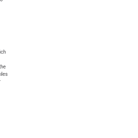
ich
the
iles
r