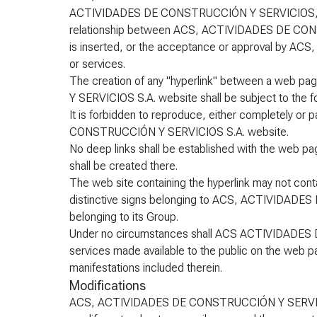
ACTIVIDADES DE CONSTRUCCIÓN Y SERVICIOS, S.A.. T
relationship between ACS, ACTIVIDADES DE CONST
is inserted, or the acceptance or approval by 
or services.
The creation of any "hyperlink" between a web
Y SERVICIOS S.A. website shall be subject to the fo
It is forbidden to reproduce, either completely or 
CONSTRUCCIÓN Y SERVICIOS S.A. website.
No deep links shall be established with the web pa
shall be created there.
The web site containing the hyperlink may not con
distinctive signs belonging to ACS, ACTIVIDADE
belonging to its Group.
Under no circumstances shall ACS ACTIVIDADES 
services made available to the public on the web pa
manifestations included therein.
Modifications
ACS, ACTIVIDADES DE CONSTRUCCIÓN Y SERVICIOS, 