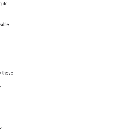
 its
sible
s these
e
to