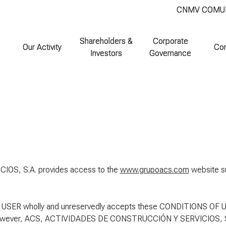
CNMV COMU
CNMV COMU
Shareholders &
Shareholders &
Corporate
Corporate
Our Activity
Our Activity
Co
Co
Investors
Investors
Governance
Governance
S, S.A. provides access to the
www.grupoacs.com
website s
 USER wholly and unreservedly accepts these CONDITIONS OF U
e. However, ACS, ACTIVIDADES DE CONSTRUCCIÓN Y SERVICIOS, S