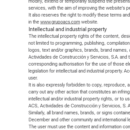
modify, extend or temporarily suspend the presentat
services, with the aim of improving the website's 
It also reserves the right to modify these terms and
in the
www.grupoacs.com
website.
Intellectual and industrial property
The intellectual property rights of the content, de
not limited to programming, publishing, compilatio
logos, text and/or graphics, brands, brand names,
Actividades de Construcción y Servicios, S.A. and t
corresponding authorisation for the use of those el
legislation for intellectual and industrial property.
user.
It is also expressly forbidden to copy, reproduce, a
carry out any other action that constitutes an infri
intellectual and/or industrial property rights, or t
ACS, Actividades de Construcción y Servicios, S. A
Similarly, all brand names, brands, or signs conta
December and other community and international leg
The user must use the content and information co