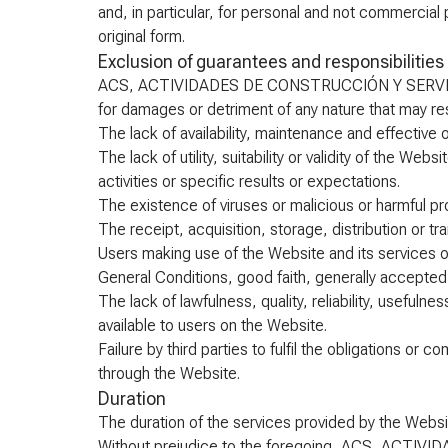
and, in particular, for personal and not commercial
original form.
Exclusion of guarantees and responsibilities
ACS, ACTIVIDADES DE CONSTRUCCIÓN Y SERVICIOS, 
for damages or detriment of any nature that may resu
The lack of availability, maintenance and effective 
The lack of utility, suitability or validity of the Web
activities or specific results or expectations.
The existence of viruses or malicious or harmful pr
The receipt, acquisition, storage, distribution or t
Users making use of the Website and its services or c
General Conditions, good faith, generally accepted 
The lack of lawfulness, quality, reliability, usefulne
available to users on the Website.
Failure by third parties to fulfil the obligations o
through the Website.
Duration
The duration of the services provided by the Website
Without prejudice to the foregoing, ACS, ACTIV