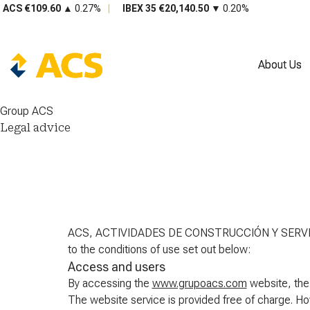
About Us
About Us
Group ACS
Legal advice
ACS, ACTIVIDADES DE CONSTRUCCIÓN Y SERVICIO
to the conditions of use set out below:
Access and users
By accessing the
www.grupoacs.com
website, the
The website service is provided free of charg