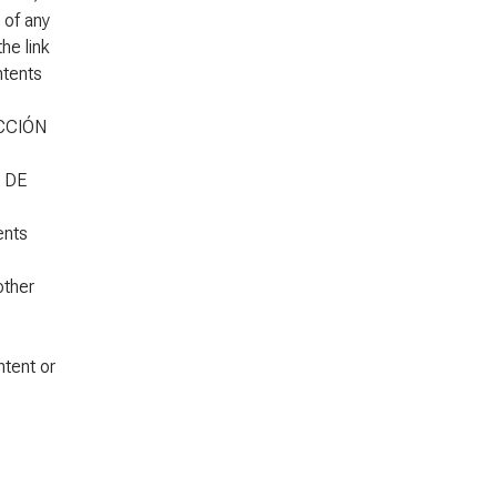
 of any
e link
ntents
UCCIÓN
S DE
ents
other
tent or
,