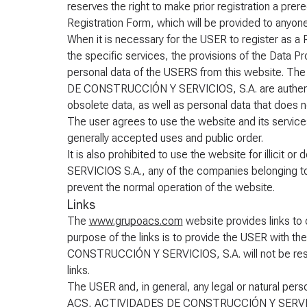
reserves the right to make prior registration a pre
Registration Form, which will be provided to anyo
When it is necessary for the USER to register as 
the specific services, the provisions of the Data Pr
personal data of the USERS from this website. Th
DE CONSTRUCCIÓN Y SERVICIOS, S.A. are authentic 
obsolete data, as well as personal data that does n
The user agrees to use the website and its services
generally accepted uses and public order.
It is also prohibited to use the website for illi
SERVICIOS S.A., any of the companies belonging to 
prevent the normal operation of the website.
Links
The
www.grupoacs.com
website provides links to o
purpose of the links is to provide the USER with 
CONSTRUCCIÓN Y SERVICIOS, S.A. will not be resp
links.
The USER and, in general, any legal or natural perso
ACS, ACTIVIDADES DE CONSTRUCCIÓN Y SERVICIOS,