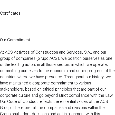
Certificates
Our Commitment
At ACS Activities of Construction and Services, S.A., and our
group of companies (Grupo ACS), we position ourselves as one
of the leading actors in all those sectors in which we operate,
committing ourselves to the economic and social progress of the
countries where we have presence. Throughout our history, we
have maintained a corporate commitment to various
stakeholders, based on ethical principles that are part of our
corporate culture and go beyond strict compliance with the Law.
Our Code of Conduct reflects the essential values of the ACS
Group. Therefore, all the companies and divisions within the
Group shall adopt decisions and act in alignment with this