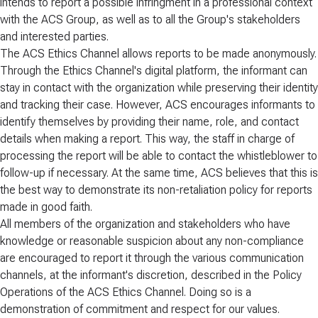
intends to report a possible infringment in a professional context
with the ACS Group, as well as to all the Group's stakeholders
and interested parties.
The ACS Ethics Channel allows reports to be made anonymously.
Through the Ethics Channel's digital platform, the informant can
stay in contact with the organization while preserving their identity
and tracking their case. However, ACS encourages informants to
identify themselves by providing their name, role, and contact
details when making a report. This way, the staff in charge of
processing the report will be able to contact the whistleblower to
follow-up if necessary. At the same time, ACS believes that this is
the best way to demonstrate its non-retaliation policy for reports
made in good faith.
All members of the organization and stakeholders who have
knowledge or reasonable suspicion about any non-compliance
are encouraged to report it through the various communication
channels, at the informant's discretion, described in the Policy
Operations of the ACS Ethics Channel. Doing so is a
demonstration of commitment and respect for our values.