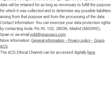
data will be retained for as long as necessary to fulfill the purpose
for which it was collected and to determine any possible liabilities
arising from that purpose and from the processing of the data.
Contact Information: You can exercise your data protection rights
by contacting Avda. Pío XII, 102, 28036, Madrid (MADRID),
Spain or via email
pdd@grupoacs.com
.
More Information:
General information - Privacy policy - Grupo
ACS
The ACS Ethical Channel can be accessed digitally
here
.
Code of Conduct
DOWNLOAD
(
329
KB
)
Policy on Operation of the Ethical Channel
DOWNLOAD
(
460
KB
)