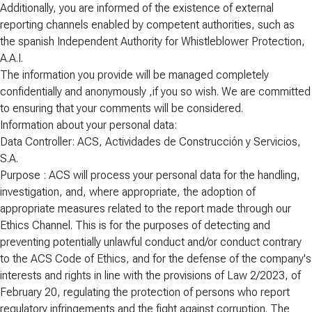
Additionally, you are informed of the existence of external
reporting channels enabled by competent authorities, such as
the spanish Independent Authority for Whistleblower Protection,
A.A.I.
The information you provide will be managed completely
confidentially and anonymously ,if you so wish. We are committed
to ensuring that your comments will be considered.
Information about your personal data:
Data Controller: ACS, Actividades de Construcción y Servicios,
S.A.
Purpose : ACS will process your personal data for the handling,
investigation, and, where appropriate, the adoption of
appropriate measures related to the report made through our
Ethics Channel. This is for the purposes of detecting and
preventing potentially unlawful conduct and/or conduct contrary
to the ACS Code of Ethics, and for the defense of the company's
interests and rights in line with the provisions of Law 2/2023, of
February 20, regulating the protection of persons who report
regulatory infringements and the fight against corruption. The