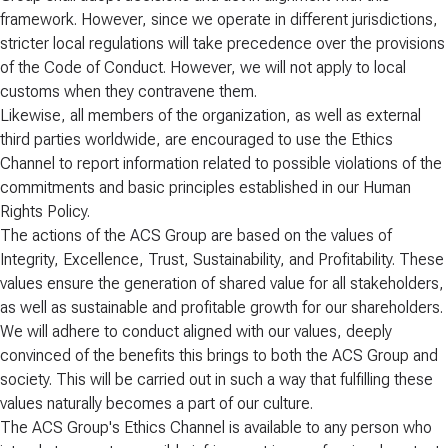
framework. However, since we operate in different jurisdictions,
stricter local regulations will take precedence over the provisions
of the Code of Conduct. However, we will not apply to local
customs when they contravene them.
Likewise, all members of the organization, as well as external
third parties worldwide, are encouraged to use the Ethics
Channel to report information related to possible violations of the
commitments and basic principles established in our Human
Rights Policy.
The actions of the ACS Group are based on the values of
Integrity, Excellence, Trust, Sustainability, and Profitability. These
values ensure the generation of shared value for all stakeholders,
as well as sustainable and profitable growth for our shareholders.
We will adhere to conduct aligned with our values, deeply
convinced of the benefits this brings to both the ACS Group and
society. This will be carried out in such a way that fulfilling these
values naturally becomes a part of our culture.
The ACS Group's Ethics Channel is available to any person who