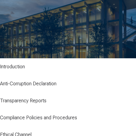
Group ACS
Compliance
Ethical Channel
Introduction
Anti-Corruption Declaration
Transparency Reports
Compliance Policies and Procedures
Ethical Channel