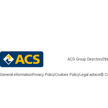
ACS Group Directory
Eth
General information
Privacy Policy
Cookies Policy
Legal advice
© Co