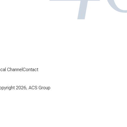
ical Channel
Contact
pyright 2026, ACS Group