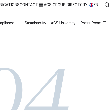
NICATIONS
NICATIONS
CONTACT
CONTACT
ACS GROUP DIRECTORY
ACS GROUP DIRECTORY
EN
EN
mpliance
mpliance
Sustainability
Sustainability
ACS University
ACS University
Press Room
Press Room