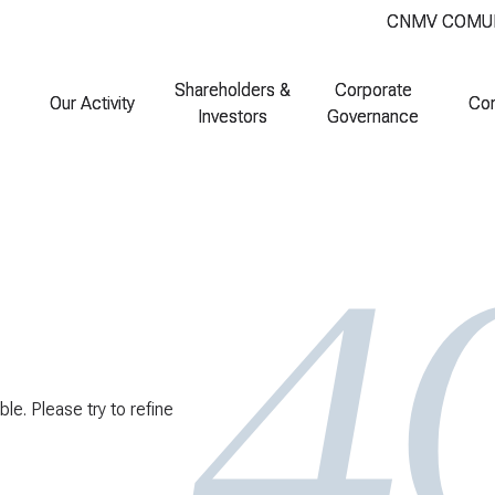
CNMV COMU
CNMV COMU
Shareholders &
Shareholders &
Corporate
Corporate
Our Activity
Our Activity
Co
Co
Investors
Investors
Governance
Governance
ble. Please try to refine