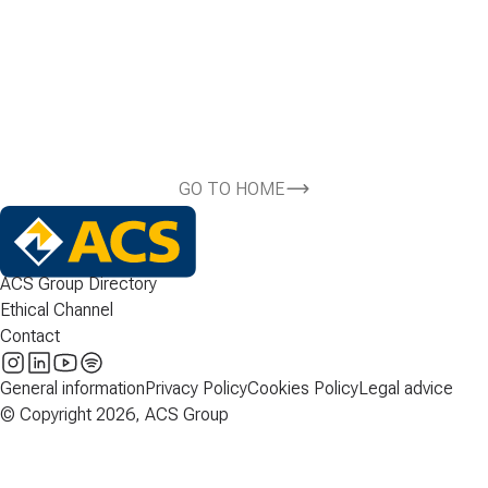
GO TO HOME
ACS Group Directory
Ethical Channel
Contact
General information
Privacy Policy
Cookies Policy
Legal advice
© Copyright 2026, ACS Group