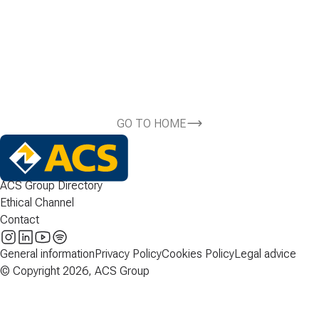
GO TO HOME
ACS Group Directory
Ethical Channel
Contact
General information
Privacy Policy
Cookies Policy
Legal advice
© Copyright 2026, ACS Group