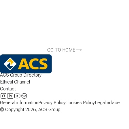
GO TO HOME
ACS Group Directory
Ethical Channel
Contact
General information
Privacy Policy
Cookies Policy
Legal advice
© Copyright 2026, ACS Group