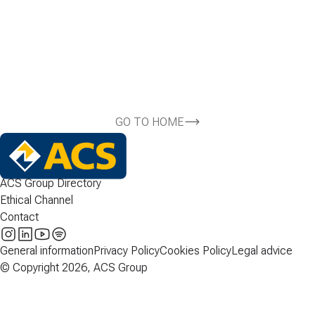
GO TO HOME
ACS Group Directory
Ethical Channel
Contact
General information
Privacy Policy
Cookies Policy
Legal advice
© Copyright 2026, ACS Group